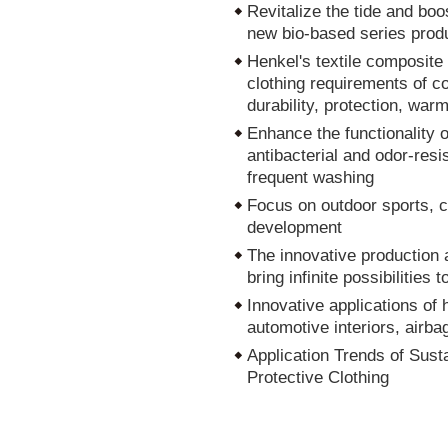
Revitalize the tide and boos
new bio-based series produc
Henkel's textile composite
clothing requirements of com
durability, protection, war
Enhance the functionality 
antibacterial and odor-resi
frequent washing
Focus on outdoor sports, cr
development
The innovative production a
bring infinite possibilities
Innovative applications of 
automotive interiors, airbag
Application Trends of Sus
Protective Clothing