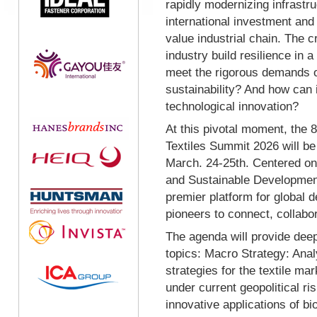
rapidly modernizing infrastru
international investment and f
value industrial chain. The 
industry build resilience in 
meet the rigorous demands o
sustainability? And how can 
technological innovation?
At this pivotal moment, the 8
Textiles Summit 2026 will be
March. 24-25th. Centered on t
and Sustainable Development
premier platform for global 
pioneers to connect, collabor
The agenda will provide deep
topics: Macro Strategy: Anal
strategies for the textile m
under current geopolitical ri
innovative applications of bi