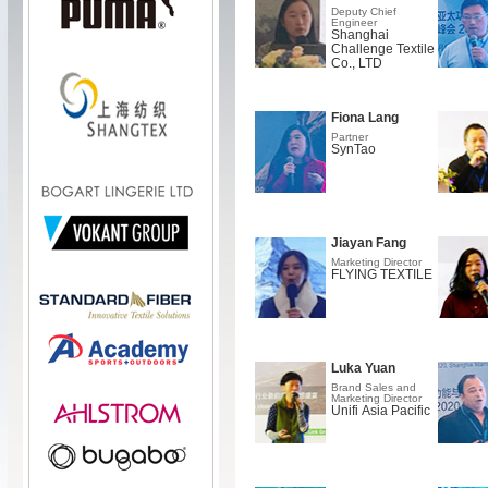
Deputy Chief
Engineer
Shanghai
Challenge Textile
Co., LTD
Fiona Lang
Partner
SynTao
Jiayan Fang
Marketing Director
FLYING TEXTILE
Luka Yuan
Brand Sales and
Marketing Director
Unifi Asia Pacific