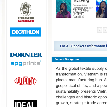
Helen Weng
Commecial &
Marketing Director
CELYS Fiber
(INTIMITI
Austrilia)
2
3
Summit Background
As the global textile supply
transformation, Vietnam is r
pivotal manufacturing hub. 
geopolitical shifts, and a p
sustainability presents Vietn
challenges and historic oppo
growth, strategic trade agr