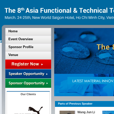
Home
Event Overview
Sponsor Profile
Venue
Our Clients
Parts of Previous Speaker
Wang Jun Li