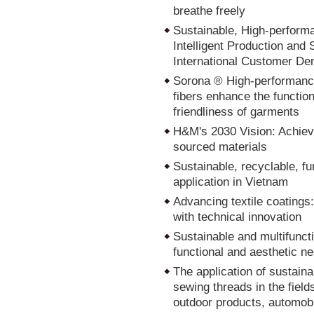
breathe freely
Sustainable, High-perform
Intelligent Production an
International Customer D
Sorona ® High-performance
fibers enhance the functio
friendliness of garments
H&M's 2030 Vision: Achiev
sourced materials
Sustainable, recyclable, fu
application in Vietnam
Advancing textile coatings:
with technical innovation
Sustainable and multifuncti
functional and aesthetic n
The application of sustain
sewing threads in the field
outdoor products, automobi