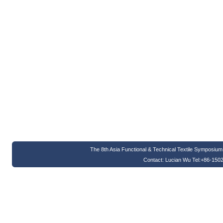
The 8th Asia Functional & Technical Textile Symposi
Contact: Lucian Wu Tel:+86-150