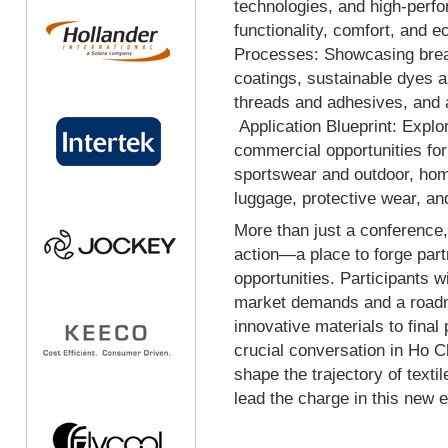
technologies, and high-perf
functionality, comfort, and e
Processes: Showcasing break
coatings, sustainable dyes a
threads and adhesives, and a
Application Blueprint: Explo
commercial opportunities fo
sportswear and outdoor, home
luggage, protective wear, an
More than just a conference, 
action—a place to forge par
opportunities. Participants wi
market demands and a roadma
innovative materials to final
crucial conversation in Ho Ch
shape the trajectory of texti
lead the charge in this new e