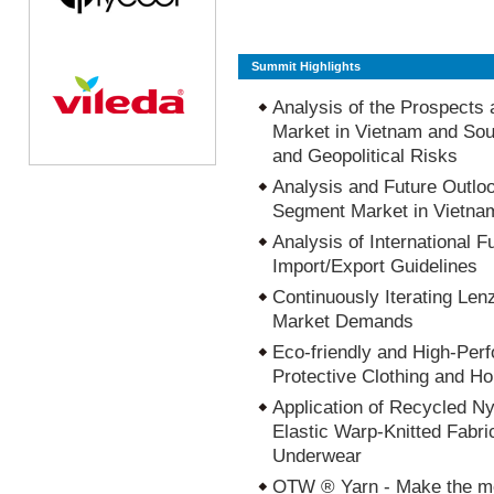
Summit Highlights
Analysis of the Prospects 
Market in Vietnam and Sou
and Geopolitical Risks
Analysis and Future Outloo
Segment Market in Vietna
Analysis of International F
Import/Export Guidelines
Continuously Iterating Len
Market Demands
Eco-friendly and High-Per
Protective Clothing and H
Application of Recycled N
Elastic Warp-Knitted Fabr
Underwear
OTW ® Yarn - Make the mo